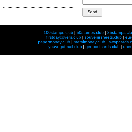
100stamps.club
|
50stamps.club
|
25stamps.cl
firstdaycovers.club
|
souvenirsheets.club
|
eur
papermoney.club
|
metalmoney.club
|
swapcards.c
youvegotmail.club
|
geopostcards.club
|
unes