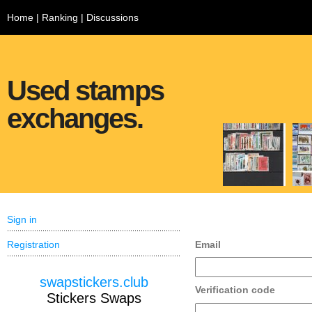
Home
|
Ranking
|
Discussions
Used stamps
exchanges.
Sign in
Registration
Email
swapstickers.club
Verification code
Stickers Swaps