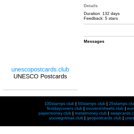
Details
Duration: 132 days
Feedback: 5
stars
Messages
unescopostcards.club
UNESCO Postcards
100stamps.club
|
50stamps.club
|
25stamps.cl
firstdaycovers.club
|
souvenirsheets.club
|
eur
papermoney.club
|
metalmoney.club
|
swapcards.c
youvegotmail.club
|
geopostcards.club
|
unes