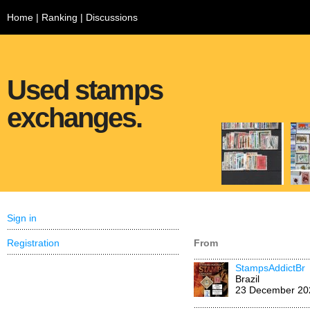
Home
|
Ranking
|
Discussions
Used stamps
exchanges.
Sign in
Registration
From
StampsAddictBr
Brazil
23 December 20