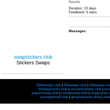
Details
Duration: 13 days
Feedback: 5
stars
Messages
swapstickers.club
Stickers Swaps
100stamps.club
|
50stamps.club
|
25stamps.cl
firstdaycovers.club
|
souvenirsheets.club
|
eur
papermoney.club
|
metalmoney.club
|
swapcards.c
youvegotmail.club
|
geopostcards.club
|
unes