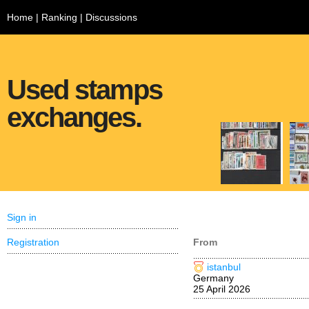
Home
|
Ranking
|
Discussions
Used stamps
exchanges.
Sign in
Registration
From
istanbul
Germany
25 April 2026