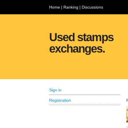
Home
|
Ranking
|
Discussions
Used stamps
exchanges.
Sign in
Registration