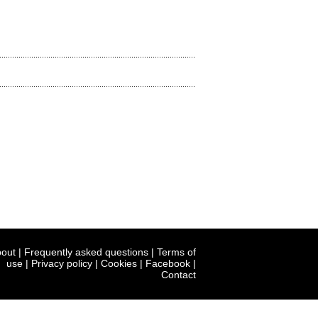
out
|
Frequently asked questions
|
Terms of
use
|
Privacy policy
|
Cookies
|
Facebook
|
Contact