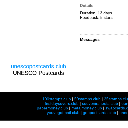
Details
Duration: 13 days
Feedback: 5
stars
Messages
unescopostcards.club
UNESCO Postcards
100stamps.club
|
50stamps.club
|
25stamps.cl
firstdaycovers.club
|
souvenirsheets.club
|
eur
papermoney.club
|
metalmoney.club
|
swapcards.c
youvegotmail.club
|
geopostcards.club
|
unes