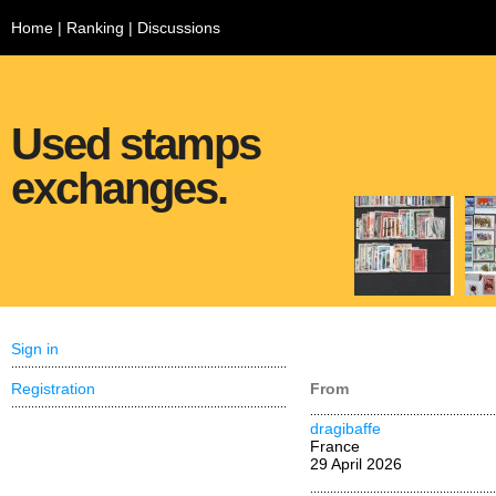
Home
|
Ranking
|
Discussions
Used stamps
exchanges.
Sign in
Registration
From
dragibaffe
France
29 April 2026