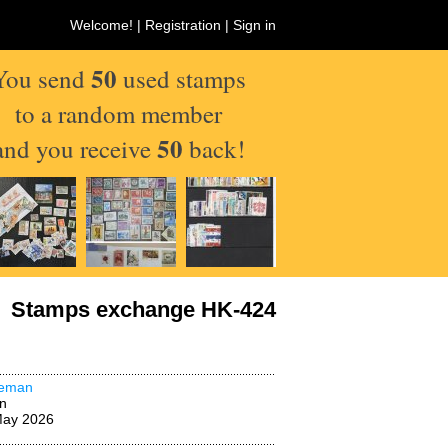
Welcome! |
Registration
|
Sign in
50
You send
used stamps
to a random member
50
and you receive
back!
Stamps exchange HK-424
deman
n
May 2026