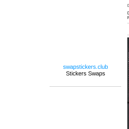
swapstickers.club
Stickers Swaps