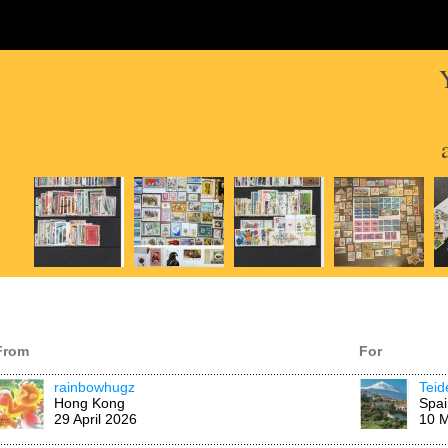
From
For
rainbowhugz
Tei
Hong Kong
Spai
29 April 2026
10 