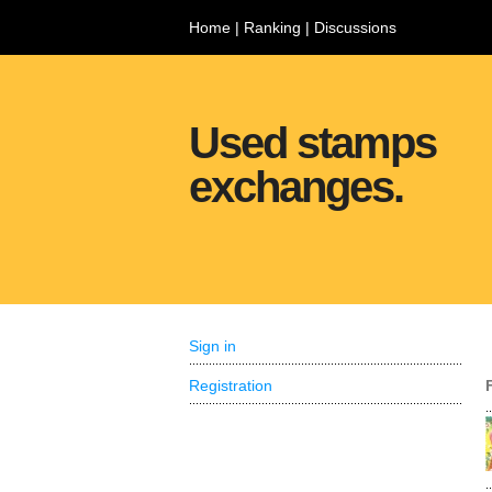
Home
|
Ranking
|
Discussions
Used stamps
exchanges.
Sign in
Registration