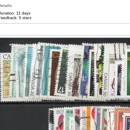
Details
Duration: 11 days
Feedback: 5
stars