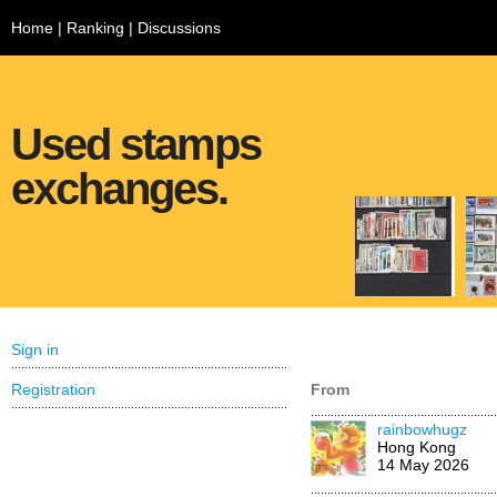
Home
|
Ranking
|
Discussions
Used stamps
exchanges.
Sign in
Registration
From
rainbowhugz
Hong Kong
14 May 2026