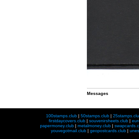
Messages
100stamps.club
|
50stamps.club
|
25stamps.cl
firstdaycovers.club
|
souvenirsheets.club
|
eur
papermoney.club
|
metalmoney.club
|
swapcards.c
youvegotmail.club
|
geopostcards.club
|
unes