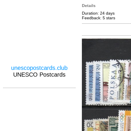
Details
Duration: 24 days
Feedback: 5
stars
unescopostcards.club
UNESCO Postcards