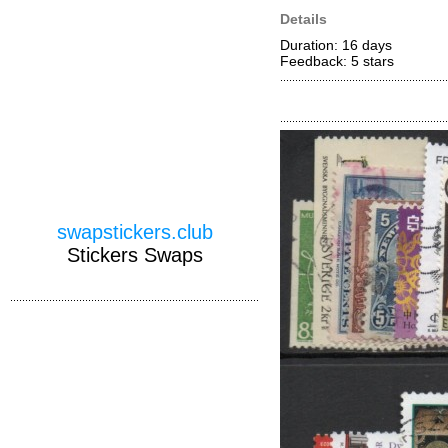
Details
Duration: 16 days
Feedback: 5
stars
swapstickers.club
Stickers Swaps