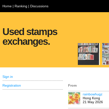
Home
|
Ranking
|
Discussions
Used stamps
exchanges.
Sign in
Registration
From
rainbowhugz
Hong Kong
21 May 2026