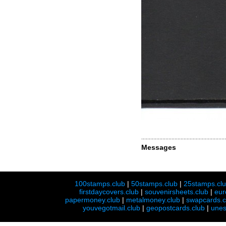
Messages
100stamps.club
|
50stamps.club
|
25stamps.cl
firstdaycovers.club
|
souvenirsheets.club
|
eur
papermoney.club
|
metalmoney.club
|
swapcards.c
youvegotmail.club
|
geopostcards.club
|
unes