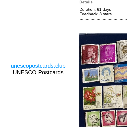
Details
Duration: 61 days
Feedback: 3
stars
unescopostcards.club
UNESCO Postcards