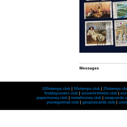
Messages
100stamps.club
|
50stamps.club
|
25stamps.cl
firstdaycovers.club
|
souvenirsheets.club
|
eur
papermoney.club
|
metalmoney.club
|
swapcards.c
youvegotmail.club
|
geopostcards.club
|
unes