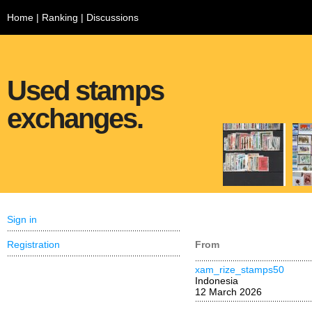
Home
|
Ranking
|
Discussions
Used stamps
exchanges.
Sign in
Registration
From
xam_rize_stamps50
Indonesia
12 March 2026