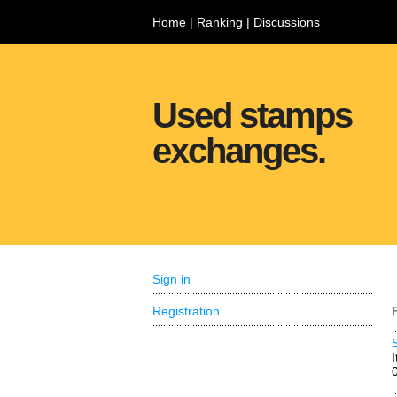
Home
|
Ranking
|
Discussions
Used stamps
exchanges.
Sign in
Registration
I