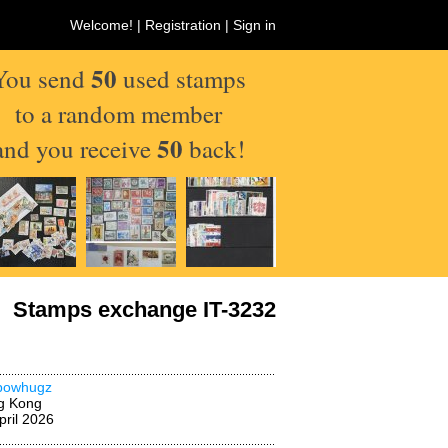
Welcome! |
Registration
|
Sign in
50
You send
used stamps
to a random member
50
and you receive
back!
Stamps exchange IT-3232
nbowhugz
g Kong
pril 2026