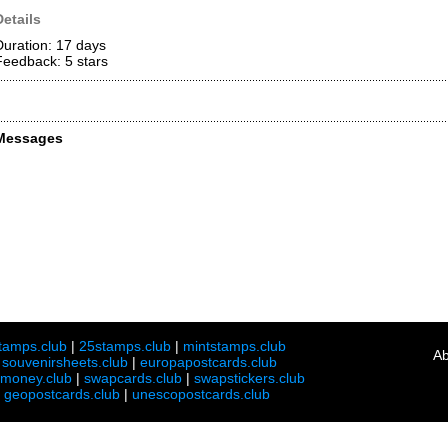
Details
Duration: 17 days
Feedback: 5
stars
Messages
tamps.club
|
25stamps.club
|
mintstamps.club
Ab
|
souvenirsheets.club
|
europapostcards.club
lmoney.club
|
swapcards.club
|
swapstickers.club
|
geopostcards.club
|
unescopostcards.club