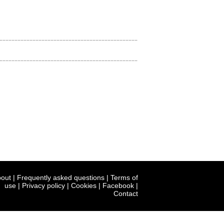
out
|
Frequently asked questions
|
Terms of
use
|
Privacy policy
|
Cookies
|
Facebook
|
Contact