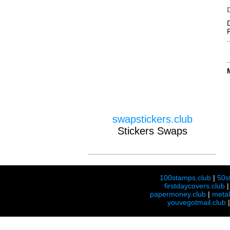
swapstickers.club
Stickers Swaps
100stamps.club
|
50s
firstdaycovers.club
papermoney.club
|
meta
youvegotmail.club