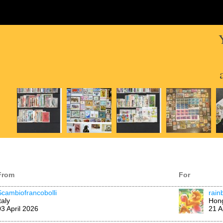
From
For
Scambiofrancobolli
rai
taly
Hon
03 April 2026
21 A