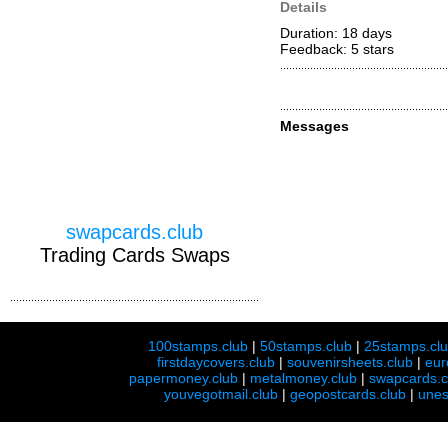
Details
Duration: 18 days
Feedback: 5
stars
Messages
swapcards.club
Trading Cards Swaps
100stamps.club
|
50stamps.club
|
25stamps.cl
firstdaycovers.club
|
souvenirsheets.club
|
eur
papermoney.club
|
metalmoney.club
|
swapcards.c
youvegotmail.club
|
geopostcards.club
|
unes