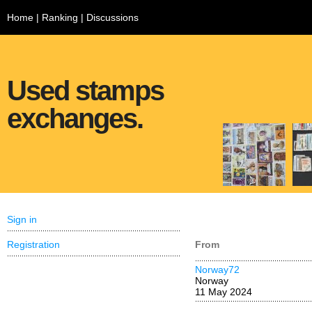
Home
|
Ranking
|
Discussions
Used stamps
exchanges.
Sign in
Registration
From
Norway72
Norway
11 May 2024