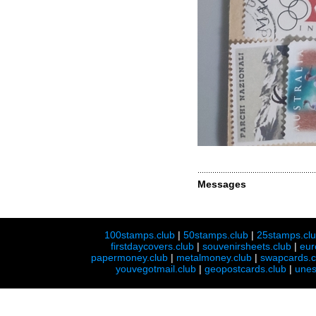
Messages
100stamps.club
|
50stamps.club
|
25stamps.cl
firstdaycovers.club
|
souvenirsheets.club
|
eur
papermoney.club
|
metalmoney.club
|
swapcards.c
youvegotmail.club
|
geopostcards.club
|
unes