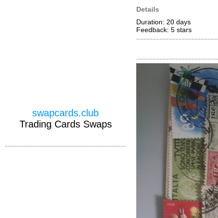
Details
Duration: 20 days
Feedback: 5
stars
swapcards.club
Trading Cards Swaps