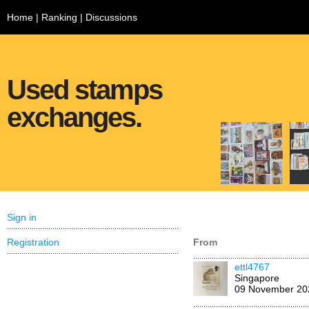
Home
|
Ranking
|
Discussions
Used stamps
exchanges.
Sign in
Registration
From
ettl4767
Singapore
09 November 20