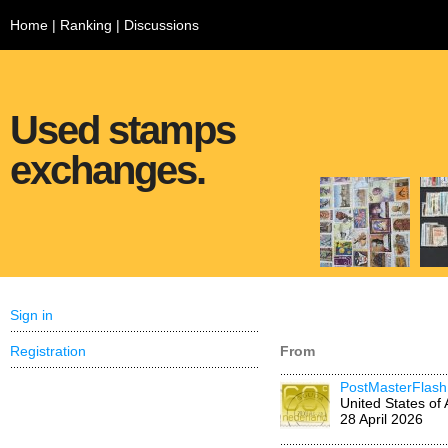
Home
|
Ranking
|
Discussions
Used stamps
exchanges.
Sign in
Registration
From
PostMasterFlash
United States of
28 April 2026