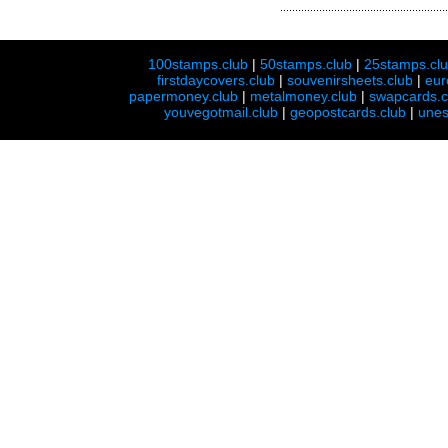
100stamps.club
|
50stamps.club
|
25stamps.cl
firstdaycovers.club
|
souvenirsheets.club
|
eur
papermoney.club
|
metalmoney.club
|
swapcards.c
youvegotmail.club
|
geopostcards.club
|
unes