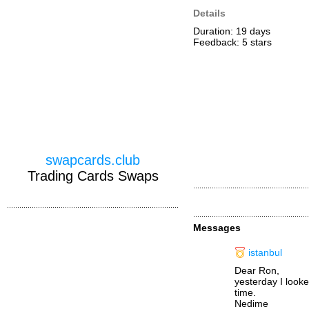
Details
Duration: 19 days
Feedback: 5
stars
swapcards.club
Trading Cards Swaps
Messages
istanbul
Dear Ron,
yesterday I look
time.
Nedime