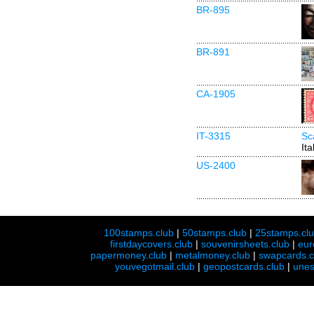
BR-895
BR-891
CA-1905
IT-3315
Sc
Ita
US-2400
100stamps.club
|
50stamps.club
|
25stamps.cl
firstdaycovers.club
|
souvenirsheets.club
|
eur
papermoney.club
|
metalmoney.club
|
swapcards.c
youvegotmail.club
|
geopostcards.club
|
unes