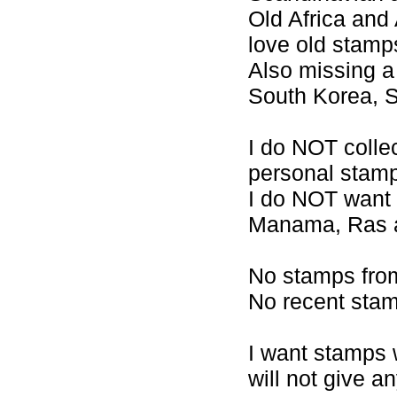
Old Africa and 
love old stamp
Also missing a 
South Korea, 
I do NOT collec
personal stam
I do NOT want 
Manama, Ras al
No stamps from
No recent stam
I want stamps 
will not give a