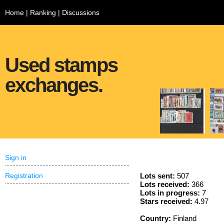
Home
|
Ranking
|
Discussions
Used stamps
exchanges.
Sign in
Registration
Lots sent:
507
Lots received:
366
Lots in progress:
7
Stars received:
4.97
Country:
Finland