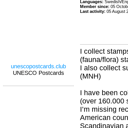
Languages:
Swedish/Eng
Member since:
05 Octob
Last activity:
05 August 
I collect stamp
(fauna/flora) s
unescopostcards.club
I also collect 
UNESCO Postcards
(MNH)
I have been col
(over 160.000 
I’m missing r
American count
Scandinavian 