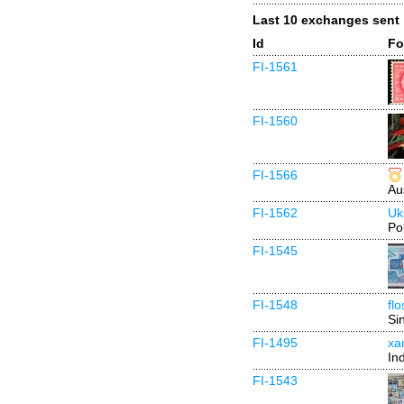
Last 10 exchanges sent
Id
Fo
FI-1561
FI-1560
FI-1566
Au
FI-1562
Uk
Po
FI-1545
FI-1548
fl
Si
FI-1495
xa
In
FI-1543