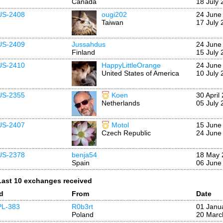
Canada
18 July 
US-2408
ougi202
24 June
Taiwan
17 July 
US-2409
Jussahdus
24 June
Finland
15 July 
US-2410
HappyLittleOrange
24 June
United States of America
10 July 
US-2355
Koen
30 April
Netherlands
05 July 
US-2407
Motol
15 June
Czech Republic
24 June
US-2378
benja54
18 May 
Spain
06 June
Last 10 exchanges received
Id
From
Date
PL-383
R0b3rt
01 Janu
Poland
20 Marc