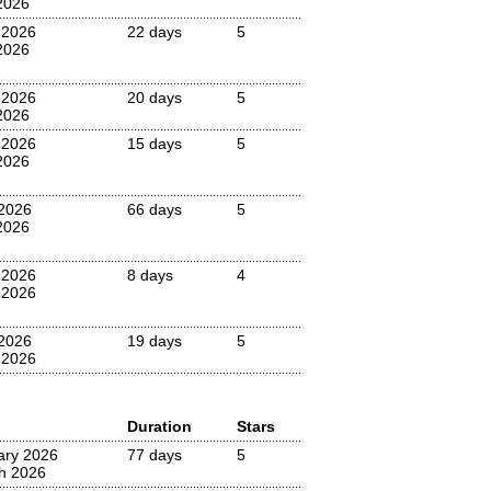
2026
 2026
22 days
5
2026
 2026
20 days
5
2026
 2026
15 days
5
2026
 2026
66 days
5
2026
 2026
8 days
4
 2026
2026
19 days
5
 2026
Duration
Stars
ary 2026
77 days
5
h 2026