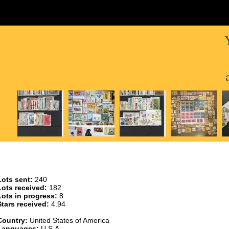
Lots sent:
240
Lots received:
182
Lots in progress:
8
Stars received:
4.94
Country:
United States of America
Languages:
U.S.A.