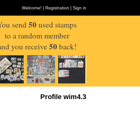
Welcome! |
Registration
|
Sign in
50
You send
used stamps
to a random member
50
and you receive
back!
Profile wim4.3