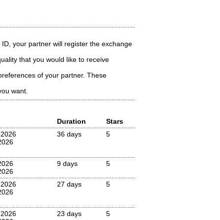
 ID, your partner will register the exchange
ality that you would like to receive
preferences of your partner. These
you want.
Duration
Stars
 2026
36 days
5
2026
2026
9 days
5
2026
 2026
27 days
5
2026
 2026
23 days
5