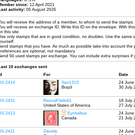
Member since:
12 April 2021
Last activity:
05 August 2026
You will receive the address of a member, to whom to send the stamps.
You will receive an exchange ID. Write this ID on the envelope. With this
n this site.
Use only stamps that are in good condition, no doubles. Use the same qu
ourself.
Send stamps that you have. As much as possible take into account the 
preferences are optional, not mandatory.
Send 50 used stamps per exchange. You can include extra surprises if 
Last 10 exchanges sent
Id
For
Date
US-2414
San1313
24 June
Brazil
30 July 
US-2431
RascalFlatts01
18 July 
United States of America
27 July 
US-2413
Eynhallow
24 June
Canada
21 July 
US-2411
Darekb
24 June