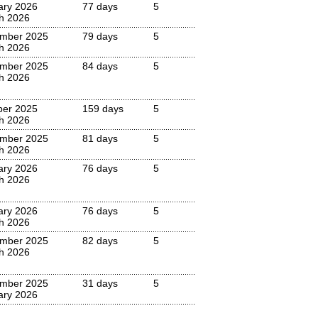
ary 2026
77 days
5
h 2026
mber 2025
79 days
5
h 2026
mber 2025
84 days
5
h 2026
ber 2025
159 days
5
h 2026
mber 2025
81 days
5
h 2026
ary 2026
76 days
5
h 2026
ary 2026
76 days
5
h 2026
mber 2025
82 days
5
h 2026
mber 2025
31 days
5
ary 2026