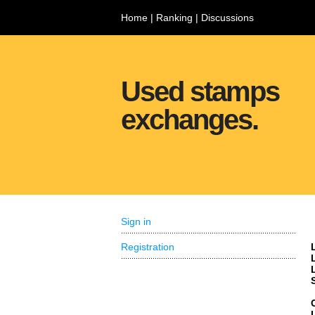
Home
|
Ranking
|
Discussions
Used stamps
exchanges.
Sign in
Registration