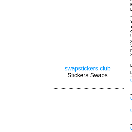
o
y
swapstickers.club
Stickers Swaps