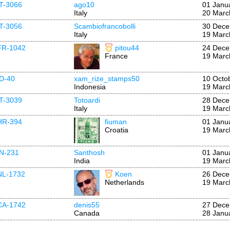
IT-3066
ago10
01 Janu
Italy
20 Marc
IT-3056
Scambiofrancobolli
30 Dece
Italy
19 Marc
FR-1042
pitou44
24 Dece
France
19 Marc
ID-40
xam_rize_stamps50
10 Octo
Indonesia
19 Marc
IT-3039
Totoardi
28 Dece
Italy
19 Marc
HR-394
fiuman
01 Janu
Croatia
19 Marc
IN-231
Santhosh
01 Janu
India
19 Marc
NL-1732
Koen
26 Dece
Netherlands
19 Marc
CA-1742
denis55
27 Dece
Canada
28 Janu