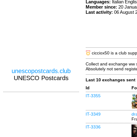
Languages:
Italian Engli
Member since:
20 Janua
Last activity:
06 August 
cicciox50 is a club sup
Collect and exchange ww
Absolutely not send regist
unescopostcards.club
UNESCO Postcards
Last 10 exchanges sent
Id
Fo
IT-3355
IT-3349
dr
Fr
IT-3336