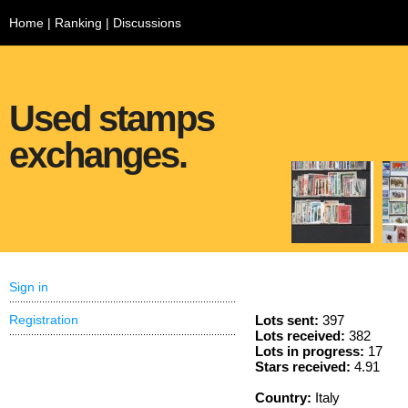
Home
|
Ranking
|
Discussions
Used stamps
exchanges.
Sign in
Registration
Lots sent:
397
Lots received:
382
Lots in progress:
17
Stars received:
4.91
Country:
Italy