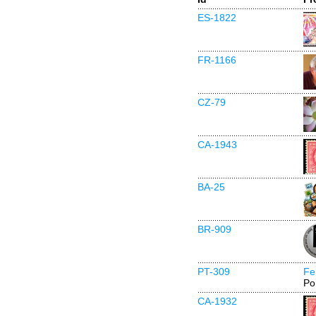
ES-1822
FR-1166
CZ-79
CA-1943
BA-25
BR-909
PT-309
Fe
Po
CA-1932