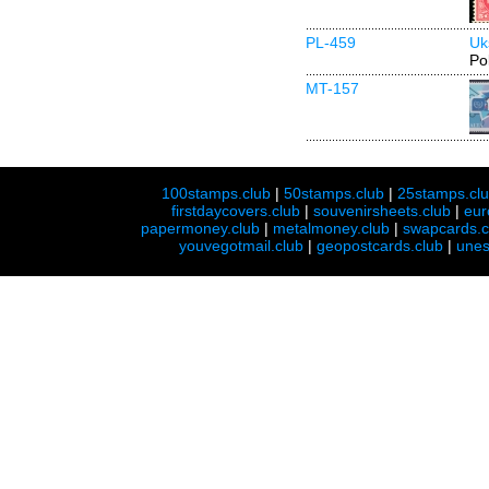
PL-459
Uk
Po
MT-157
100stamps.club
|
50stamps.club
|
25stamps.cl
firstdaycovers.club
|
souvenirsheets.club
|
eur
papermoney.club
|
metalmoney.club
|
swapcards.c
youvegotmail.club
|
geopostcards.club
|
unes