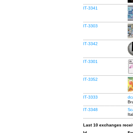
IT-3341
IT-3303
IT-3342
IT-3301
IT-3352
IT-3333
dc
Bra
IT-3348
Sc
Ita
Last 10 exchanges rece
Id
Fr