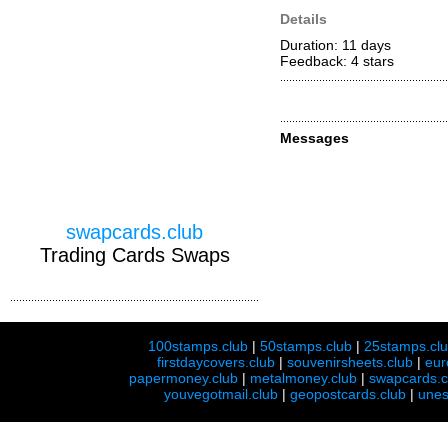
Details
Duration: 11 days
Feedback: 4
stars
Messages
swapcards.club
Trading Cards Swaps
100stamps.club
|
50stamps.club
|
25stamps.cl
firstdaycovers.club
|
souvenirsheets.club
|
eur
papermoney.club
|
metalmoney.club
|
swapcards.c
youvegotmail.club
|
geopostcards.club
|
unes