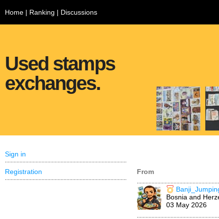
Home
|
Ranking
|
Discussions
Used stamps
exchanges.
Sign in
Registration
From
Banji_Jumpin
Bosnia and Herz
03 May 2026