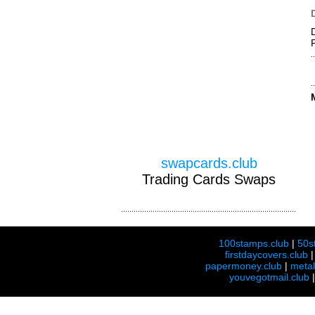
swapcards.club
Trading Cards Swaps
100stamps.club
|
50s
firstdaycovers.club
papermoney.club
|
meta
youvegotmail.club