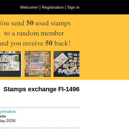
Welcome! |
Registration
|
Sign in
50
You send
used stamps
to a random member
50
and you receive
back!
Stamps exchange FI-1496
ynhallow
ada
May 2026