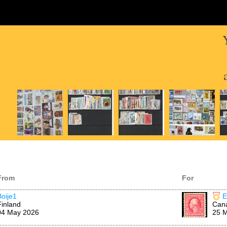
From
For
Boije1
E
Finland
Can
04 May 2026
25 