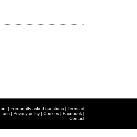
out
|
Frequently asked questions
|
Terms of
use
|
Privacy policy
|
Cookies
|
Facebook
|
Contact