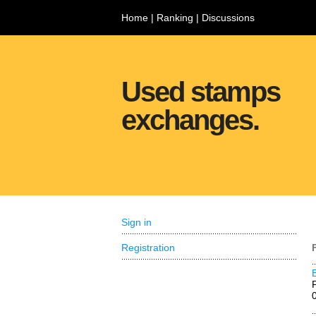
Home
|
Ranking
|
Discussions
Used stamps
exchanges.
Sign in
Registration