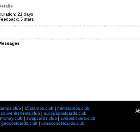
Details
Duration: 21 days
Feedback: 5
stars
Messages
tamps.club
|
25stamps.club
|
mintstamps.club
Ab
|
souvenirsheets.club
|
europapostcards.club
lmoney.club
|
swapcards.club
|
swapstickers.club
|
geopostcards.club
|
unescopostcards.club