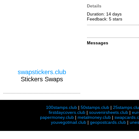
Details
Duration: 14 days
Feedback: 5
stars
Messages
swapstickers.club
Stickers Swaps
100stamps.club
|
50stamps.club
|
25stamps.cl
firstdaycovers.club
|
souvenirsheets.club
|
eur
papermoney.club
|
metalmoney.club
|
swapcards.c
youvegotmail.club
|
geopostcards.club
|
unes