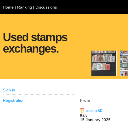
Home
|
Ranking
|
Discussions
Used stamps
exchanges.
Sign in
Registration
From
cicciox50
Italy
15 January 2025