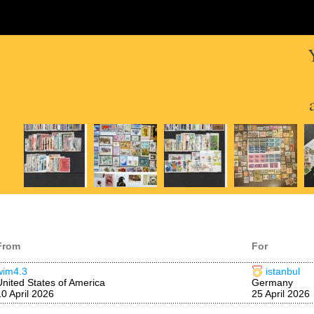
From
For
wim4.3
istanbul
United States of America
Germany
10 April 2026
25 April 2026