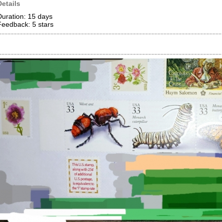
Details
Duration: 15 days
Feedback: 5
stars