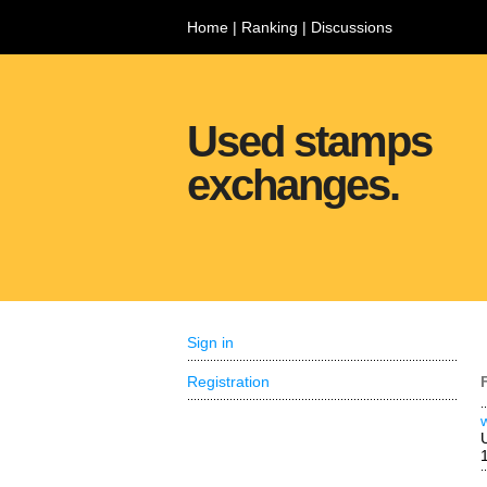
Home
|
Ranking
|
Discussions
Used stamps
exchanges.
Sign in
Registration