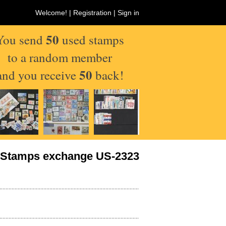
Welcome! |
Registration
|
Sign in
50
You send
used stamps
to a random member
50
and you receive
back!
Stamps exchange US-2323