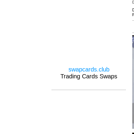
swapcards.club
Trading Cards Swaps