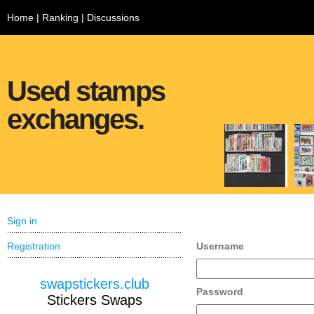
Home
|
Ranking
|
Discussions
Used stamps
exchanges.
Sign in
Registration
Username
swapstickers.club
Password
Stickers Swaps