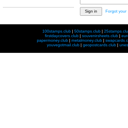
Forgot your
100stamps.club
|
50stamps.club
|
25stamps.cl
firstdaycovers.club
|
souvenirsheets.club
|
eur
papermoney.club
|
metalmoney.club
|
swapcards.c
youvegotmail.club
|
geopostcards.club
|
unes