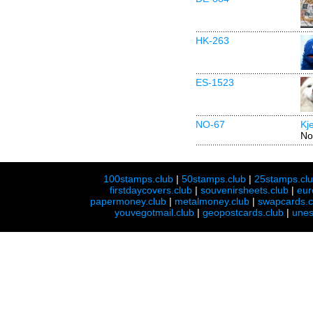
HK-263
ES-1523
NO-67
Kj
No
100stamps.club
|
50stamps.club
|
25stamps.cl
firstdaycovers.club
|
souvenirsheets.club
|
eur
papermoney.club
|
metalmoney.club
|
swapcards.c
youvegotmail.club
|
geopostcards.club
|
unes