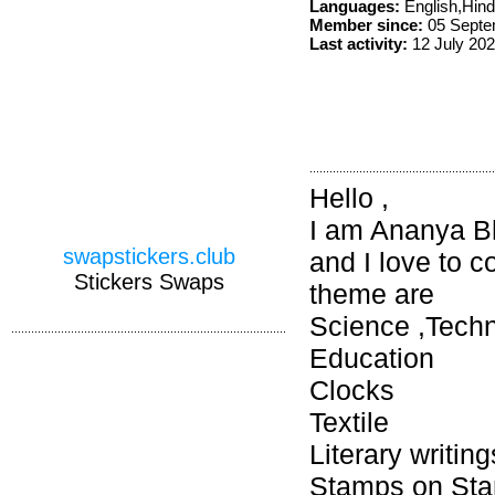
Languages:
English,Hin
Member since:
05 Septe
Last activity:
12 July 20
Hello ,
I am Ananya Bh
swapstickers.club
and I love to 
Stickers Swaps
theme are
Science ,Techn
Education
Clocks
Textile
Literary writin
Stamps on Stam