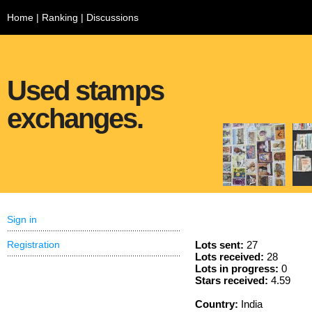
Home
|
Ranking
|
Discussions
Used stamps
exchanges.
Sign in
Registration
Lots sent:
27
Lots received:
28
Lots in progress:
0
Stars received:
4.59
Country:
India