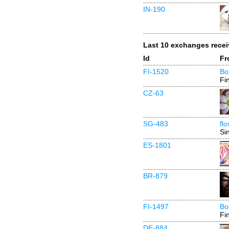
IN-190
Last 10 exchanges rece
Id
Fr
FI-1520
Bo
Fi
CZ-63
SG-483
fl
Si
ES-1801
BR-879
FI-1497
Bo
Fi
DE-884