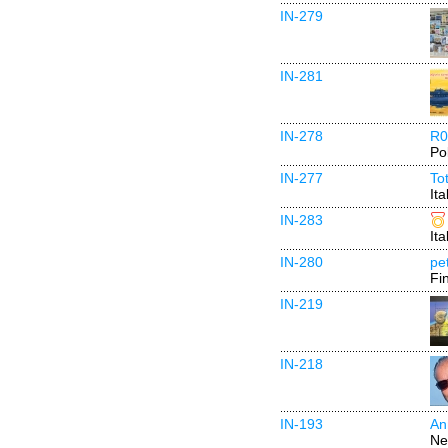
IN-279
IN-281
IN-278
R0
Po
IN-277
To
Ita
IN-283
Ita
IN-280
pe
Fi
IN-219
IN-218
IN-193
An
Ne