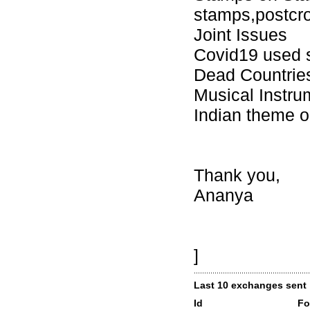
stamps,postcr
Joint Issues
Covid19 used 
Dead Countrie
Musical Instru
Indian theme o
Thank you,
Ananya
]
Last 10 exchanges sent
Id
Fo