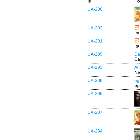
Id
Fo
UA-290
UA-292
Ita
UA-291
Ita
UA-289
Da
Ca
UA-293
An
Ne
UA-288
eg
Sp
UA-286
UA-287
UA-284