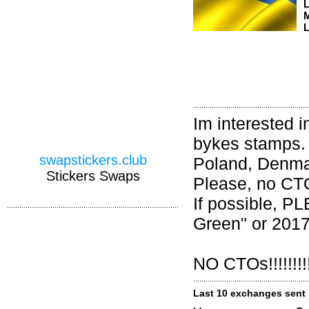
M
L
Im interested i
bykes stamps. 
swapstickers.club
Poland, Denma
Stickers Swaps
Please, no CTO.
If possible, 
Green" or 2017
NO CTOs!!!!!!!!!
Last 10 exchanges sent