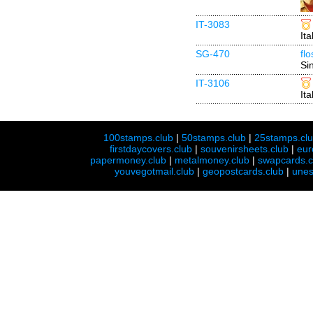
IT-3083
Ita
SG-470
fl
Si
IT-3106
Ita
100stamps.club
|
50stamps.club
|
25stamps.cl
firstdaycovers.club
|
souvenirsheets.club
|
eur
papermoney.club
|
metalmoney.club
|
swapcards.c
youvegotmail.club
|
geopostcards.club
|
unes