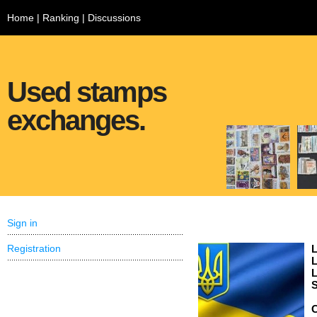
Home
|
Ranking
|
Discussions
Used stamps
exchanges.
Sign in
Registration
L
L
L
S
C