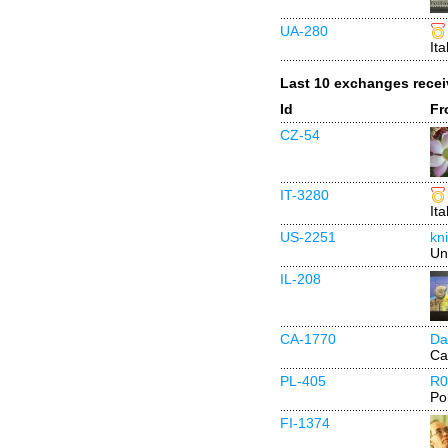
UA-280
Ita
Last 10 exchanges rece
Id
Fr
CZ-54
IT-3280
Ita
US-2251
kn
Un
IL-208
CA-1770
Da
Ca
PL-405
R0
Po
FI-1374