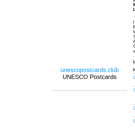
W
unescopostcards.club
UNESCO Postcards