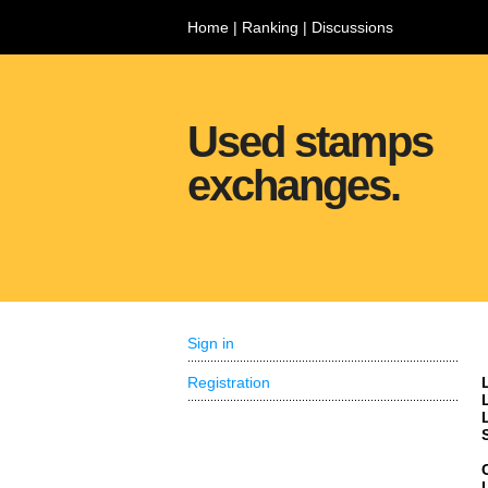
Home
|
Ranking
|
Discussions
Used stamps
exchanges.
Sign in
Registration