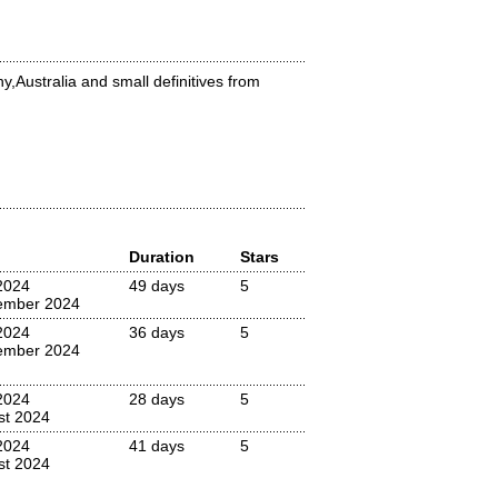
y,Australia and small definitives from
Duration
Stars
2024
49 days
5
ember 2024
2024
36 days
5
ember 2024
2024
28 days
5
st 2024
2024
41 days
5
st 2024