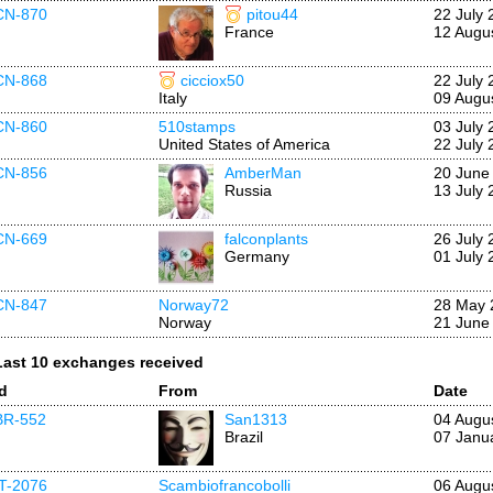
CN-870
pitou44
22 July 
France
12 Augu
CN-868
cicciox50
22 July 
Italy
09 Augu
CN-860
510stamps
03 July 
United States of America
22 July 
CN-856
AmberMan
20 June
Russia
13 July 
CN-669
falconplants
26 July 
Germany
01 July 
CN-847
Norway72
28 May 
Norway
21 June
Last 10 exchanges received
Id
From
Date
BR-552
San1313
04 Augu
Brazil
07 Janu
IT-2076
Scambiofrancobolli
06 Augu