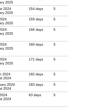
ary 2025
st 2024
154 days
5
ary 2025
2024
159 days
5
ary 2025
2024
166 days
5
ary 2025
2024
160 days
5
ary 2025
2024
171 days
5
ary 2025
h 2024
182 days
5
st 2024
uary 2024
183 days
5
st 2024
2024
63 days
5
st 2024