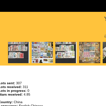
Lots sent:
307
Lots received:
311
Lots in progress:
0
Stars received:
4.85
Country:
China
Languages:
English,Chinese