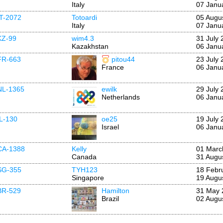
Italy
07 Janu
IT-2072
Totoardi
05 Augu
Italy
07 Janu
KZ-99
wim4.3
31 July 
Kazakhstan
06 Janu
FR-663
pitou44
23 July 
France
06 Janu
NL-1365
ewilk
29 July 
Netherlands
06 Janu
IL-130
oe25
19 July 
Israel
06 Janu
CA-1388
Kelly
01 Marc
Canada
31 Augu
SG-355
TYH123
18 Febr
Singapore
19 Augu
BR-529
Hamilton
31 May 
Brazil
02 Augu