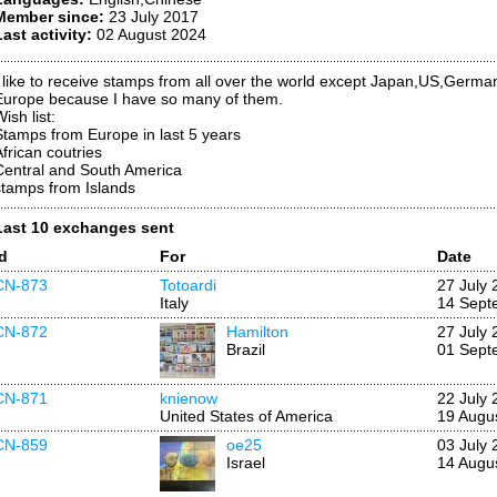
Member since:
23 July 2017
Last activity:
02 August 2024
I like to receive stamps from all over the world except Japan,US,German
Europe because I have so many of them.
ish list:
Stamps from Europe in last 5 years
African coutries
Central and South America
stamps from Islands
Last 10 exchanges sent
Id
For
Date
CN-873
Totoardi
27 July 
Italy
14 Sept
CN-872
Hamilton
27 July 
Brazil
01 Sept
CN-871
knienow
22 July 
United States of America
19 Augu
CN-859
oe25
03 July 
Israel
14 Augu