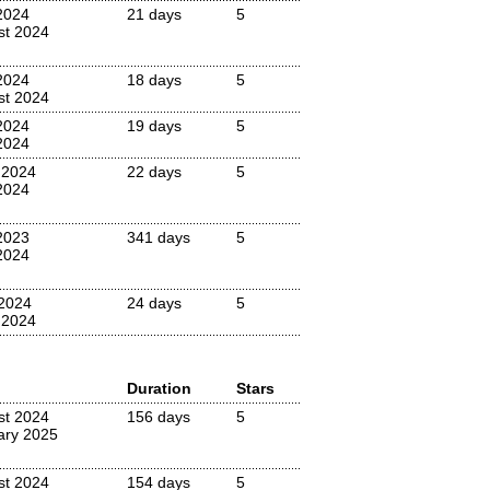
2024
21 days
5
st 2024
2024
18 days
5
st 2024
2024
19 days
5
2024
 2024
22 days
5
2024
2023
341 days
5
2024
2024
24 days
5
 2024
Duration
Stars
st 2024
156 days
5
ary 2025
st 2024
154 days
5