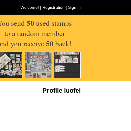
Welcome! |
Registration
|
Sign in
50
You send
used stamps
to a random member
50
and you receive
back!
Profile luofei